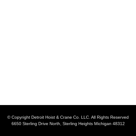
© Copyright Detroit Hoist & Crane Co. LLC. All Rights Reserved
6650 Sterling Drive North, Sterling Heights Michigan 48312