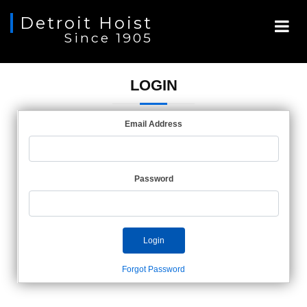
Detroit Hoist
Since 1905
LOGIN
Email Address
Password
Login
Forgot Password