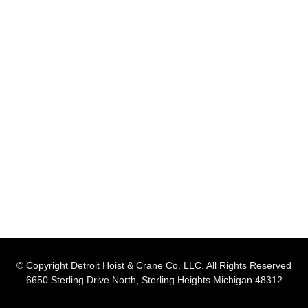
© Copyright Detroit Hoist & Crane Co. LLC. All Rights Reserved
6650 Sterling Drive North, Sterling Heights Michigan 48312