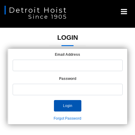
Detroit Hoist
Since 1905
LOGIN
Email Address
Password
Login
Forgot Password