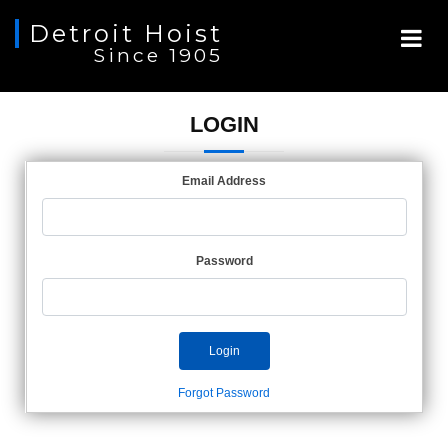
Detroit Hoist
Since 1905
LOGIN
Email Address
Password
Login
Forgot Password