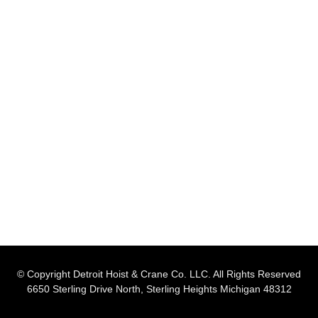
© Copyright Detroit Hoist & Crane Co. LLC. All Rights Reserved
6650 Sterling Drive North, Sterling Heights Michigan 48312