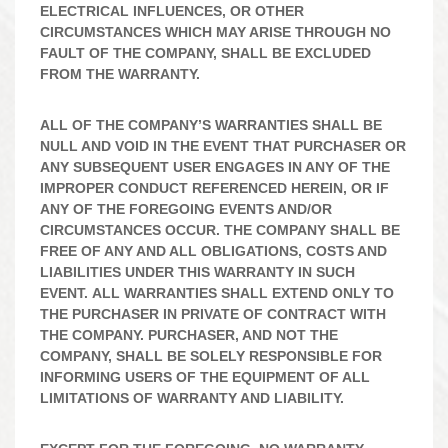
ELECTRICAL INFLUENCES, OR OTHER
CIRCUMSTANCES WHICH MAY ARISE THROUGH NO
FAULT OF THE COMPANY, SHALL BE EXCLUDED
FROM THE WARRANTY.
ALL OF THE COMPANY’S WARRANTIES SHALL BE
NULL AND VOID IN THE EVENT THAT PURCHASER OR
ANY SUBSEQUENT USER ENGAGES IN ANY OF THE
IMPROPER CONDUCT REFERENCED HEREIN, OR IF
ANY OF THE FOREGOING EVENTS AND/OR
CIRCUMSTANCES OCCUR. THE COMPANY SHALL BE
FREE OF ANY AND ALL OBLIGATIONS, COSTS AND
LIABILITIES UNDER THIS WARRANTY IN SUCH
EVENT. ALL WARRANTIES SHALL EXTEND ONLY TO
THE PURCHASER IN PRIVATE OF CONTRACT WITH
THE COMPANY. PURCHASER, AND NOT THE
COMPANY, SHALL BE SOLELY RESPONSIBLE FOR
INFORMING USERS OF THE EQUIPMENT OF ALL
LIMITATIONS OF WARRANTY AND LIABILITY.