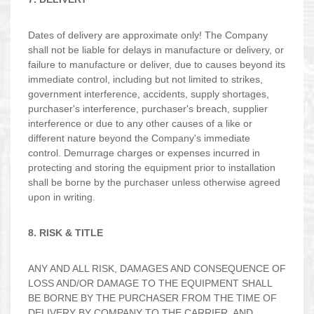
Dates of delivery are approximate only! The Company
shall not be liable for delays in manufacture or delivery, or
failure to manufacture or deliver, due to causes beyond its
immediate control, including but not limited to strikes,
government interference, accidents, supply shortages,
purchaser's interference, purchaser's breach, supplier
interference or due to any other causes of a like or
different nature beyond the Company's immediate
control. Demurrage charges or expenses incurred in
protecting and storing the equipment prior to installation
shall be borne by the purchaser unless otherwise agreed
upon in writing.
8. RISK & TITLE
ANY AND ALL RISK, DAMAGES AND CONSEQUENCE OF
LOSS AND/OR DAMAGE TO THE EQUIPMENT SHALL
BE BORNE BY THE PURCHASER FROM THE TIME OF
DELIVERY BY COMPANY TO THE CARRIER, AND