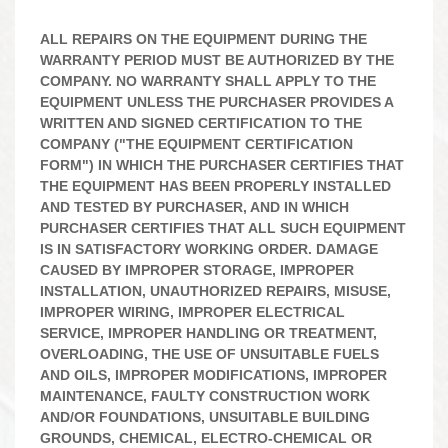
ALL REPAIRS ON THE EQUIPMENT DURING THE
WARRANTY PERIOD MUST BE AUTHORIZED BY THE
COMPANY. NO WARRANTY SHALL APPLY TO THE
EQUIPMENT UNLESS THE PURCHASER PROVIDES A
WRITTEN AND SIGNED CERTIFICATION TO THE
COMPANY ("THE EQUIPMENT CERTIFICATION
FORM") IN WHICH THE PURCHASER CERTIFIES THAT
THE EQUIPMENT HAS BEEN PROPERLY INSTALLED
AND TESTED BY PURCHASER, AND IN WHICH
PURCHASER CERTIFIES THAT ALL SUCH EQUIPMENT
IS IN SATISFACTORY WORKING ORDER. DAMAGE
CAUSED BY IMPROPER STORAGE, IMPROPER
INSTALLATION, UNAUTHORIZED REPAIRS, MISUSE,
IMPROPER WIRING, IMPROPER ELECTRICAL
SERVICE, IMPROPER HANDLING OR TREATMENT,
OVERLOADING, THE USE OF UNSUITABLE FUELS
AND OILS, IMPROPER MODIFICATIONS, IMPROPER
MAINTENANCE, FAULTY CONSTRUCTION WORK
AND/OR FOUNDATIONS, UNSUITABLE BUILDING
GROUNDS, CHEMICAL, ELECTRO-CHEMICAL OR