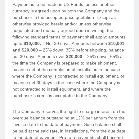
Payment is to be made in US Funds, unless another
currency is agreed upon by both the Company and the
purchaser in the accepted price quotation. Except as
otherwise provided herein and/or unless otherwise
negotiated and mutually agreed upon in writing, the
following standard terms of payment shall apply: amounts
up to
$10,000.
– Net 30 days. Amounts between
$10,001
and $20,000
– 25% down, 35% before shipping, balance
net 30 days. Amounts over
$20,000
– 25% down, 65% at
the time the Company is prepared to make shipment,
balance net at the completion of installation in the case
where the Company is contracted to install equipment, or
balance net 30 days in the case where the Company is
not contracted to install equipment, and where the
purchaser’s credit is acceptable to the Company.
The Company reserves the right to charge interest on the
overdue balance outstanding at 12% per annum from the
invoice date to the date of payment. Such balance shall
be paid at the said rate, in installations, from the due date
to the date of payment. Pro rata payments shall become