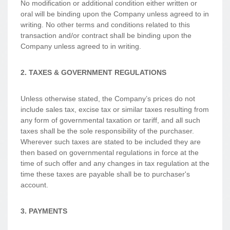
No modification or additional condition either written or
oral will be binding upon the Company unless agreed to in
writing. No other terms and conditions related to this
transaction and/or contract shall be binding upon the
Company unless agreed to in writing.
2. TAXES & GOVERNMENT REGULATIONS
Unless otherwise stated, the Company’s prices do not
include sales tax, excise tax or similar taxes resulting from
any form of governmental taxation or tariff, and all such
taxes shall be the sole responsibility of the purchaser.
Wherever such taxes are stated to be included they are
then based on governmental regulations in force at the
time of such offer and any changes in tax regulation at the
time these taxes are payable shall be to purchaser's
account.
3. PAYMENTS