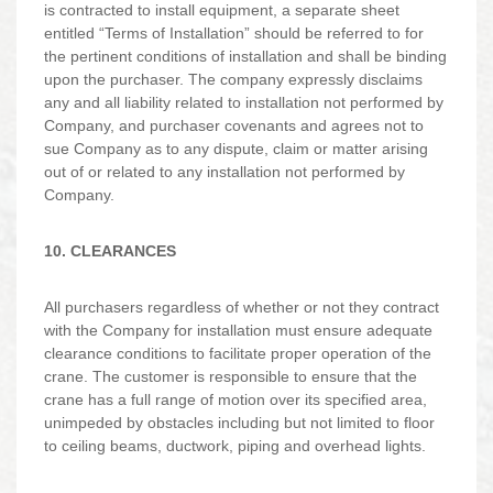
is contracted to install equipment, a separate sheet
entitled “Terms of Installation” should be referred to for
the pertinent conditions of installation and shall be binding
upon the purchaser. The company expressly disclaims
any and all liability related to installation not performed by
Company, and purchaser covenants and agrees not to
sue Company as to any dispute, claim or matter arising
out of or related to any installation not performed by
Company.
10. CLEARANCES
All purchasers regardless of whether or not they contract
with the Company for installation must ensure adequate
clearance conditions to facilitate proper operation of the
crane. The customer is responsible to ensure that the
crane has a full range of motion over its specified area,
unimpeded by obstacles including but not limited to floor
to ceiling beams, ductwork, piping and overhead lights.