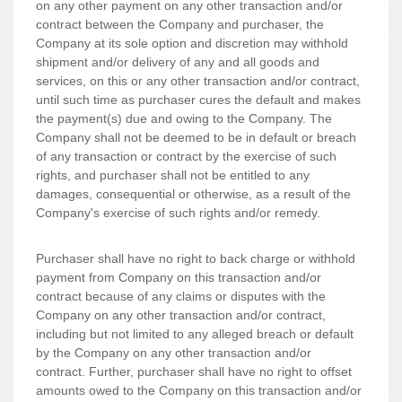
on any other payment on any other transaction and/or
contract between the Company and purchaser, the
Company at its sole option and discretion may withhold
shipment and/or delivery of any and all goods and
services, on this or any other transaction and/or contract,
until such time as purchaser cures the default and makes
the payment(s) due and owing to the Company. The
Company shall not be deemed to be in default or breach
of any transaction or contract by the exercise of such
rights, and purchaser shall not be entitled to any
damages, consequential or otherwise, as a result of the
Company's exercise of such rights and/or remedy.
Purchaser shall have no right to back charge or withhold
payment from Company on this transaction and/or
contract because of any claims or disputes with the
Company on any other transaction and/or contract,
including but not limited to any alleged breach or default
by the Company on any other transaction and/or
contract. Further, purchaser shall have no right to offset
amounts owed to the Company on this transaction and/or