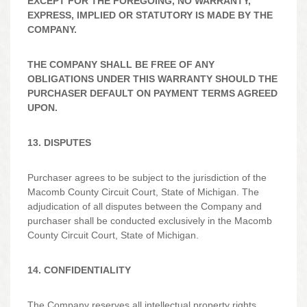
EXCEPT FOR THE FOREGOING, NO WARRANTY,
EXPRESS, IMPLIED OR STATUTORY IS MADE BY THE
COMPANY.
THE COMPANY SHALL BE FREE OF ANY
OBLIGATIONS UNDER THIS WARRANTY SHOULD THE
PURCHASER DEFAULT ON PAYMENT TERMS AGREED
UPON.
13. DISPUTES
Purchaser agrees to be subject to the jurisdiction of the
Macomb County Circuit Court, State of Michigan. The
adjudication of all disputes between the Company and
purchaser shall be conducted exclusively in the Macomb
County Circuit Court, State of Michigan.
14. CONFIDENTIALITY
The Company reserves all intellectual property rights