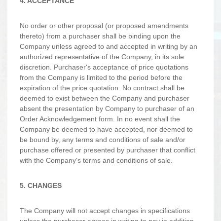
4. ACCEPTANCE
No order or other proposal (or proposed amendments
thereto) from a purchaser shall be binding upon the
Company unless agreed to and accepted in writing by an
authorized representative of the Company, in its sole
discretion. Purchaser's acceptance of price quotations
from the Company is limited to the period before the
expiration of the price quotation. No contract shall be
deemed to exist between the Company and purchaser
absent the presentation by Company to purchaser of an
Order Acknowledgement form. In no event shall the
Company be deemed to have accepted, nor deemed to
be bound by, any terms and conditions of sale and/or
purchase offered or presented by purchaser that conflict
with the Company's terms and conditions of sale.
5. CHANGES
The Company will not accept changes in specifications