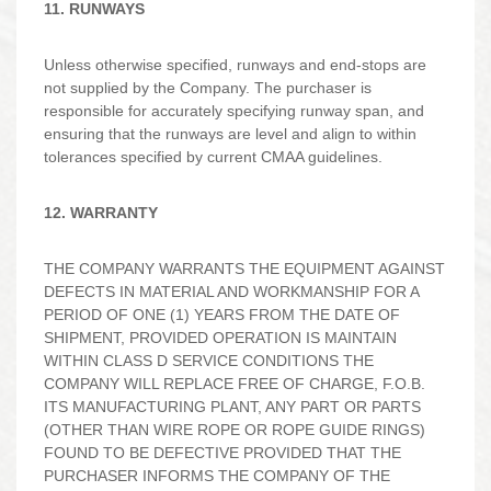
11. RUNWAYS
Unless otherwise specified, runways and end-stops are
not supplied by the Company. The purchaser is
responsible for accurately specifying runway span, and
ensuring that the runways are level and align to within
tolerances specified by current CMAA guidelines.
12. WARRANTY
THE COMPANY WARRANTS THE EQUIPMENT AGAINST
DEFECTS IN MATERIAL AND WORKMANSHIP FOR A
PERIOD OF ONE (1) YEARS FROM THE DATE OF
SHIPMENT, PROVIDED OPERATION IS MAINTAIN
WITHIN CLASS D SERVICE CONDITIONS THE
COMPANY WILL REPLACE FREE OF CHARGE, F.O.B.
ITS MANUFACTURING PLANT, ANY PART OR PARTS
(OTHER THAN WIRE ROPE OR ROPE GUIDE RINGS)
FOUND TO BE DEFECTIVE PROVIDED THAT THE
PURCHASER INFORMS THE COMPANY OF THE