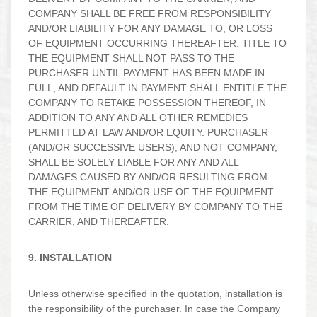
COMPANY SHALL BE FREE FROM RESPONSIBILITY
AND/OR LIABILITY FOR ANY DAMAGE TO, OR LOSS
OF EQUIPMENT OCCURRING THEREAFTER. TITLE TO
THE EQUIPMENT SHALL NOT PASS TO THE
PURCHASER UNTIL PAYMENT HAS BEEN MADE IN
FULL, AND DEFAULT IN PAYMENT SHALL ENTITLE THE
COMPANY TO RETAKE POSSESSION THEREOF, IN
ADDITION TO ANY AND ALL OTHER REMEDIES
PERMITTED AT LAW AND/OR EQUITY. PURCHASER
(AND/OR SUCCESSIVE USERS), AND NOT COMPANY,
SHALL BE SOLELY LIABLE FOR ANY AND ALL
DAMAGES CAUSED BY AND/OR RESULTING FROM
THE EQUIPMENT AND/OR USE OF THE EQUIPMENT
FROM THE TIME OF DELIVERY BY COMPANY TO THE
CARRIER, AND THEREAFTER.
9. INSTALLATION
Unless otherwise specified in the quotation, installation is
the responsibility of the purchaser. In case the Company