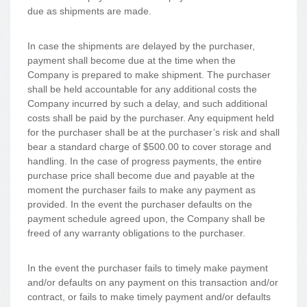
due as shipments are made.
In case the shipments are delayed by the purchaser,
payment shall become due at the time when the
Company is prepared to make shipment. The purchaser
shall be held accountable for any additional costs the
Company incurred by such a delay, and such additional
costs shall be paid by the purchaser. Any equipment held
for the purchaser shall be at the purchaser’s risk and shall
bear a standard charge of $500.00 to cover storage and
handling. In the case of progress payments, the entire
purchase price shall become due and payable at the
moment the purchaser fails to make any payment as
provided. In the event the purchaser defaults on the
payment schedule agreed upon, the Company shall be
freed of any warranty obligations to the purchaser.
In the event the purchaser fails to timely make payment
and/or defaults on any payment on this transaction and/or
contract, or fails to make timely payment and/or defaults