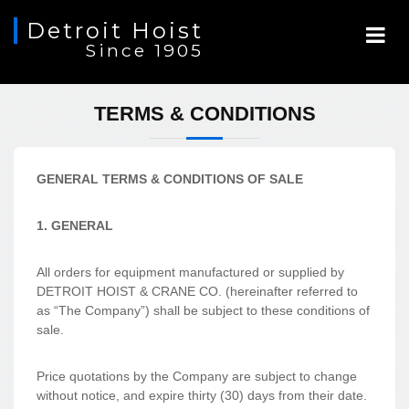
Detroit Hoist
Since 1905
TERMS & CONDITIONS
GENERAL TERMS & CONDITIONS OF SALE
1. GENERAL
All orders for equipment manufactured or supplied by
DETROIT HOIST & CRANE CO. (hereinafter referred to
as “The Company”) shall be subject to these conditions of
sale.
Price quotations by the Company are subject to change
without notice, and expire thirty (30) days from their date.