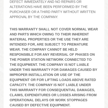
DEFECT IMMEDIATELY AND NO REPAIRS OR
ALTERATIONS HAVE BEEN PERFORMED BY THE
PURCHASER OR A THIRD PARTY WITHOUT WRITTEN
APPROVAL BY THE COMPANY.
THIS WARRANTY SHALL NOT COVER NORMAL WEAR
AND PARTS WHICH OWING TO THEIR INHERENT
MATERIAL PROPERTIES OR THE USE THEY ARE
INTENDED FOR, ARE SUBJECT TO PREMATURE
WEAR. THE COMPANY CANNOT BE HELD
RESPONSIBLE FOR ANY REVERSAL OF PHASES ON
THE POWER STATION NETWORK CONNECTED TO
THE EQUIPMENT. THE COMPANY IS NOT LIABLE
UNDER THIS WARRANTY FOR DAMAGES CAUSED BY
IMPROPER INSTALLATION OR USE OF THE
EQUIPMENT OR FOR LIFTING LOADS ABOVE RATED
CAPACITY. THE COMPANY IS NOT LIABLE UNDER
THIS WARRANTY FOR CONSEQUENTIAL DAMAGES,
CLAIMS, EXPENDITURES OR LOSSES ARISING FROM
OPERATIONAL DELAYS OR WORK STOPPAGES
CAUSED BY DEFECTIVE EQUIPMENT.