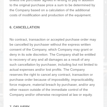
unless the purchaser agrees in writing to pay in addition
to the original purchase price a sum to be determined by
the Company based on a calculation of the additional
costs of modification and production of the equipment.
6. CANCELLATION
No contract, transaction or accepted purchase order may
be cancelled by purchaser without the express written
consent of the Company, which Company may grant or
deny in its sole discretion. The Company shall be entitled
to recovery of any and all damages as a result of any
such cancellation by purchaser, including but not limited to
actual expenses and/or lost profits. The Company
reserves the right to cancel any contract, transaction or
purchase order because of impossibility, impracticability,
force majeure, material breach by purchaser, and/or any
other reason outside of the immediate control of the
Company and/or otherwise recognized at law or equity.
7. DELIVERY