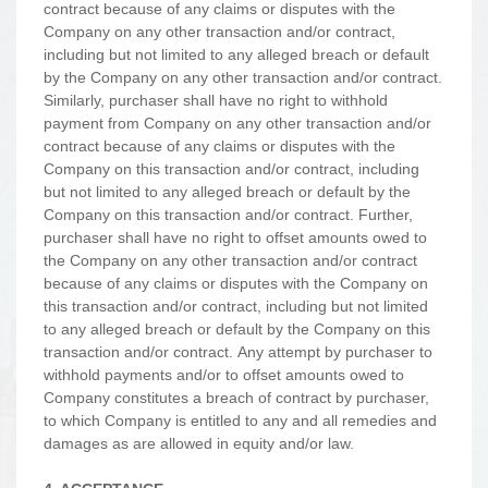
contract because of any claims or disputes with the
Company on any other transaction and/or contract,
including but not limited to any alleged breach or default
by the Company on any other transaction and/or contract.
Similarly, purchaser shall have no right to withhold
payment from Company on any other transaction and/or
contract because of any claims or disputes with the
Company on this transaction and/or contract, including
but not limited to any alleged breach or default by the
Company on this transaction and/or contract. Further,
purchaser shall have no right to offset amounts owed to
the Company on any other transaction and/or contract
because of any claims or disputes with the Company on
this transaction and/or contract, including but not limited
to any alleged breach or default by the Company on this
transaction and/or contract. Any attempt by purchaser to
withhold payments and/or to offset amounts owed to
Company constitutes a breach of contract by purchaser,
to which Company is entitled to any and all remedies and
damages as are allowed in equity and/or law.